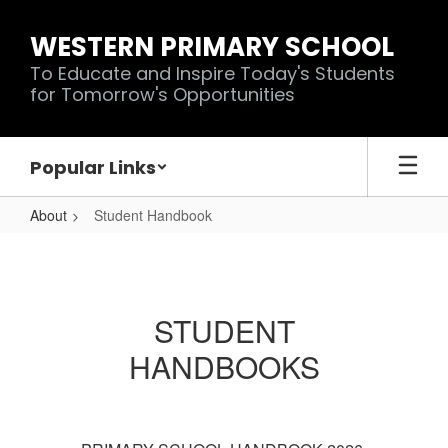
Skip
to
WESTERN PRIMARY SCHOOL
main
To Educate and Inspire Today's Students
content
for Tomorrow's Opportunities
Popular Links
About
Student Handbook
Student
Handbook
STUDENT
HANDBOOKS