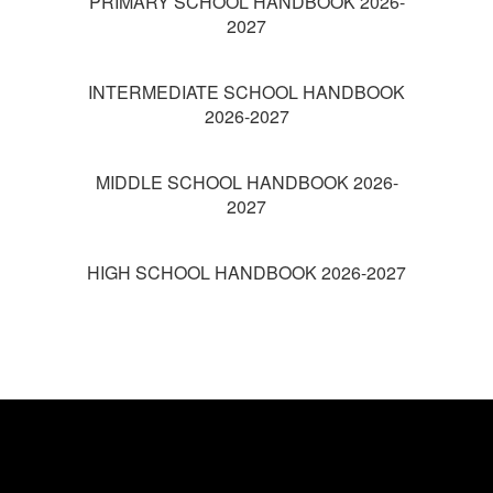
PRIMARY SCHOOL HANDBOOK 2026-
2027
INTERMEDIATE SCHOOL HANDBOOK
2026-2027
MIDDLE SCHOOL HANDBOOK 2026-
2027
HIGH SCHOOL HANDBOOK 2026-2027