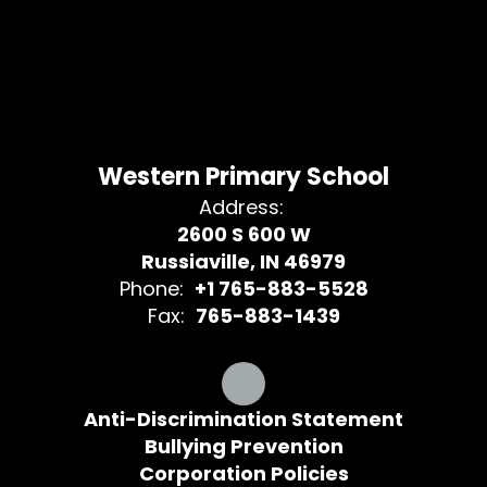
Western Primary School
Address:
2600 S 600 W
Russiaville, IN 46979
Phone:
+1 765-883-5528
Fax:
765-883-1439
Anti-Discrimination Statement
Bullying Prevention
Corporation Policies