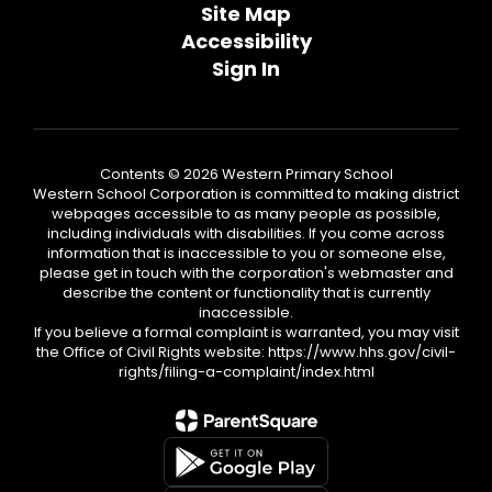
Site Map
Accessibility
Sign In
Contents © 2026 Western Primary School
Western School Corporation is committed to making district
webpages accessible to as many people as possible,
including individuals with disabilities. If you come across
information that is inaccessible to you or someone else,
please get in touch with the corporation's webmaster and
describe the content or functionality that is currently
inaccessible.
If you believe a formal complaint is warranted, you may visit
the Office of Civil Rights website: https://www.hhs.gov/civil-
rights/filing-a-complaint/index.html