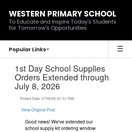
Skip
to
WESTERN PRIMARY SCHOOL
main
To Educate and Inspire Today's Students
content
for Tomorrow's Opportunities
Popular Links
Contains
1st Day School Supplies
1
slides.
Orders Extended through
Use
July 8, 2026
the
next
and
Posted Date: 07/06/26 (01:51 PM)
previous
buttons
View Original Post
to
navigate.
Good news! We've extended our
school supply kit ordering window