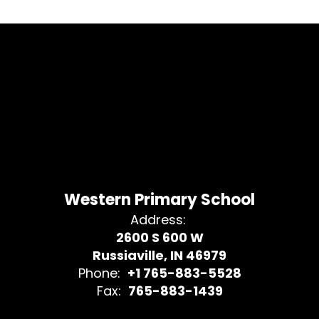
Western Primary School
Address:
2600 S 600 W
Russiaville, IN 46979
Phone:
+1 765-883-5528
Fax:
765-883-1439