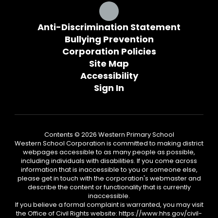
Anti-Discrimination Statement
Bullying Prevention
Corporation Policies
Site Map
Accessibility
Sign In
Contents © 2026 Western Primary School
Western School Corporation is committed to making district
webpages accessible to as many people as possible,
including individuals with disabilities. If you come across
information that is inaccessible to you or someone else,
please get in touch with the corporation's webmaster and
describe the content or functionality that is currently
inaccessible.
If you believe a formal complaint is warranted, you may visit
the Office of Civil Rights website: https://www.hhs.gov/civil-