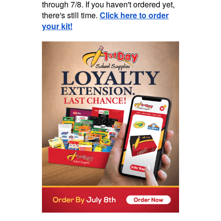
through 7/8. If you haven't ordered yet,
there's still time.
Click here to order
your kit!